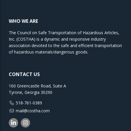
WHO WE ARE
The Council on Safe Transportation of Hazardous Articles,
Inc. (COSTHA) is a dynamic and responsive industry
association devoted to the safe and efficient transportation
of hazardous materials/dangerous goods.
CONTACT US
160 Greencastle Road, Suite A
Tyrone, Georgia 30290
518-761-0389
mail@costha.com
Linkedin
Instagram