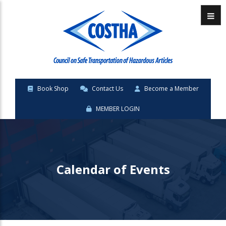
Menu
Book Shop
Contact Us
Become a Member
MEMBER LOGIN
Calendar of Events