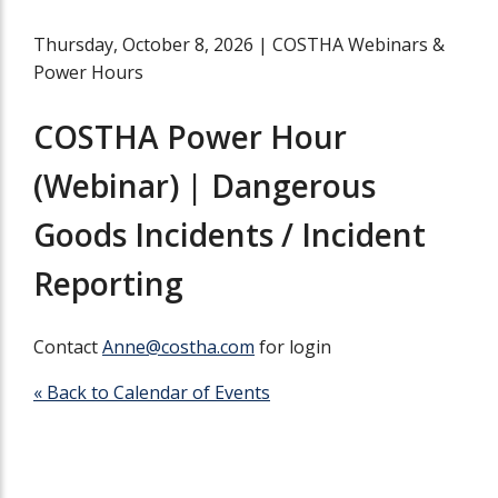
Thursday, October 8, 2026
|
COSTHA Webinars &
Power Hours
COSTHA Power Hour
(Webinar) | Dangerous
Goods Incidents / Incident
Reporting
Contact
Anne@costha.com
for login
« Back to Calendar of Events