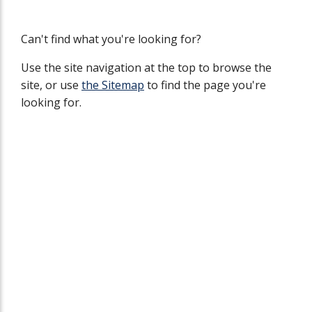
Can't find what you're looking for?
Use the site navigation at the top to browse the
site, or use
the Sitemap
to find the page you're
looking for.