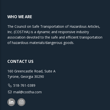
WHO WE ARE
The Council on Safe Transportation of Hazardous Articles,
Inc. (COSTHA) is a dynamic and responsive industry
association devoted to the safe and efficient transportation
of hazardous materials/dangerous goods.
CONTACT US
160 Greencastle Road, Suite A
Tyrone, Georgia 30290
518-761-0389
mail@costha.com
Linkedin
Instagram