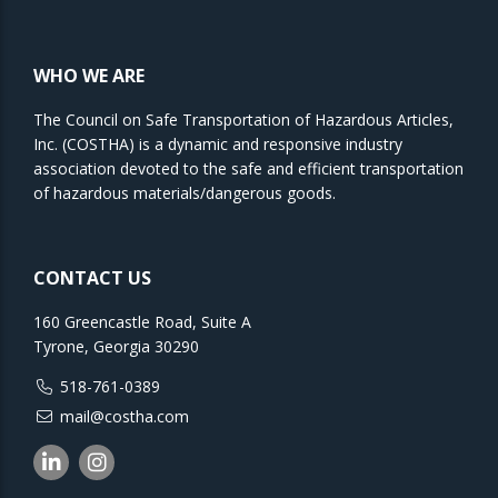
WHO WE ARE
The Council on Safe Transportation of Hazardous Articles,
Inc. (COSTHA) is a dynamic and responsive industry
association devoted to the safe and efficient transportation
of hazardous materials/dangerous goods.
CONTACT US
160 Greencastle Road, Suite A
Tyrone, Georgia 30290
518-761-0389
mail@costha.com
Linkedin
Instagram