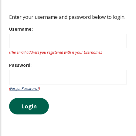
Enter your username and password below to login.
Username:
(The email address you registered with is your Username.)
Password:
(
Forgot Password?
)
Login