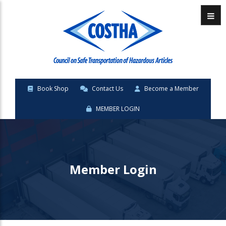
Menu
Book Shop
Contact Us
Become a Member
MEMBER LOGIN
Member Login