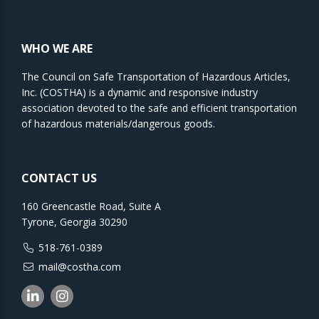
WHO WE ARE
The Council on Safe Transportation of Hazardous Articles,
Inc. (COSTHA) is a dynamic and responsive industry
association devoted to the safe and efficient transportation
of hazardous materials/dangerous goods.
CONTACT US
160 Greencastle Road, Suite A
Tyrone, Georgia 30290
518-761-0389
mail@costha.com
Linkedin
Instagram