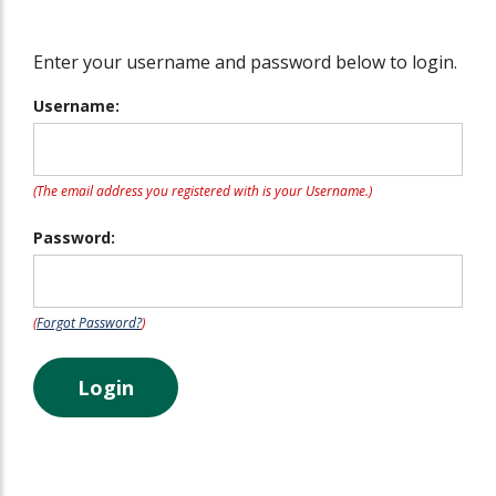
Enter your username and password below to login.
Username:
(The email address you registered with is your Username.)
Password:
(
Forgot Password?
)
Login