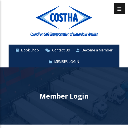
Menu
Book Shop
Contact Us
Become a Member
MEMBER LOGIN
Member Login