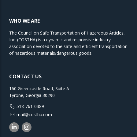
WHO WE ARE
The Council on Safe Transportation of Hazardous Articles,
Inc. (COSTHA) is a dynamic and responsive industry
association devoted to the safe and efficient transportation
of hazardous materials/dangerous goods.
CONTACT US
160 Greencastle Road, Suite A
Tyrone, Georgia 30290
518-761-0389
mail@costha.com
Linkedin
Instagram