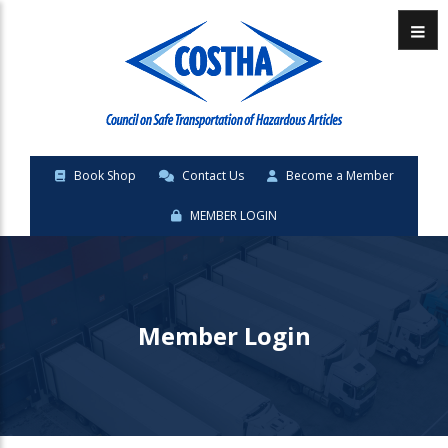
Menu
Book Shop
Contact Us
Become a Member
MEMBER LOGIN
Member Login