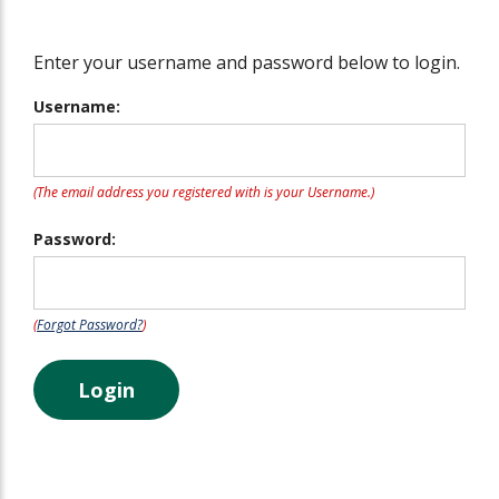
Enter your username and password below to login.
Username:
(The email address you registered with is your Username.)
Password:
(
Forgot Password?
)
Login