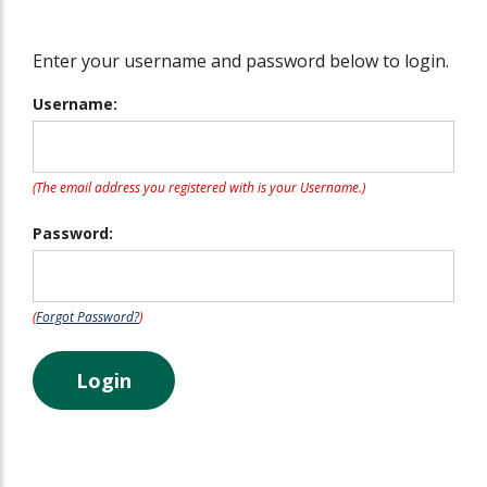
Enter your username and password below to login.
Username:
(The email address you registered with is your Username.)
Password:
(
Forgot Password?
)
Login