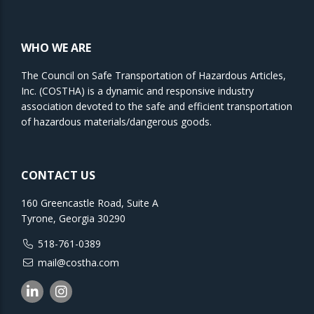
WHO WE ARE
The Council on Safe Transportation of Hazardous Articles,
Inc. (COSTHA) is a dynamic and responsive industry
association devoted to the safe and efficient transportation
of hazardous materials/dangerous goods.
CONTACT US
160 Greencastle Road, Suite A
Tyrone, Georgia 30290
518-761-0389
mail@costha.com
Linkedin
Instagram