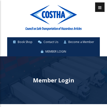
Menu
Book Shop
Contact Us
Become a Member
MEMBER LOGIN
Member Login