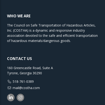
WHO WE ARE
The Council on Safe Transportation of Hazardous Articles,
Inc. (COSTHA) is a dynamic and responsive industry
association devoted to the safe and efficient transportation
of hazardous materials/dangerous goods.
CONTACT US
160 Greencastle Road, Suite A
Tyrone, Georgia 30290
518-761-0389
mail@costha.com
Linkedin
Instagram