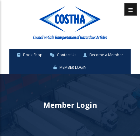
Menu
Book Shop
Contact Us
Become a Member
MEMBER LOGIN
Member Login