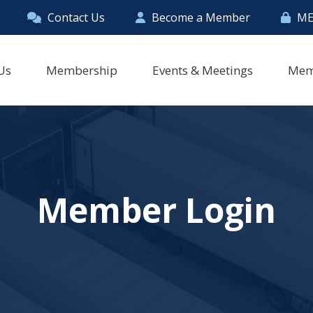
Contact Us
Become a Member
ME
Us
Membership
Events & Meetings
Mem
Member Login