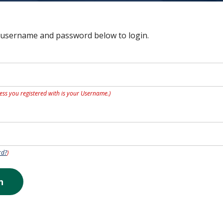
 username and password below to login.
ess you registered with is your Username.)
rd?
)
n