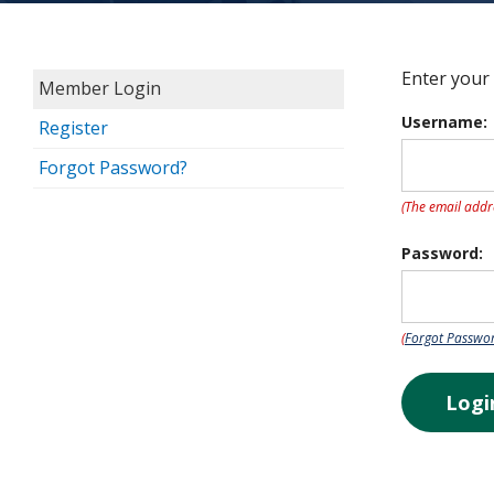
Enter your
Member Login
Username:
Register
Forgot Password?
(The email addr
Password:
(
Forgot Passwo
Logi