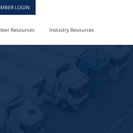
MBER LOGIN
ber Resources
Industry Resources