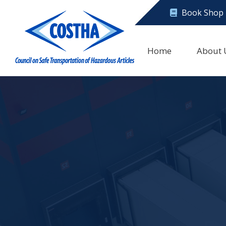
Book Shop
Home
About 