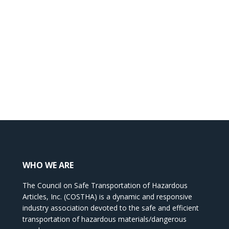
WHO WE ARE
The Council on Safe Transportation of Hazardous
Articles, Inc. (COSTHA) is a dynamic and responsive
industry association devoted to the safe and efficient
transportation of hazardous materials/dangerous