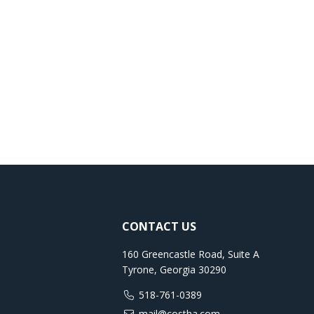
CONTACT US
160 Greencastle Road, Suite A
Tyrone, Georgia 30290
518-761-0389
mail@costha.com