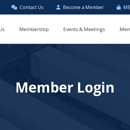
Contact Us
Become a Member
ME
Us
Membership
Events & Meetings
Mem
Member Login