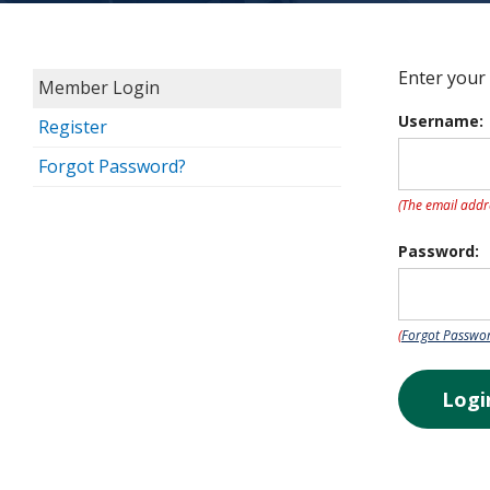
Enter your
Member Login
Username:
Register
Forgot Password?
(The email addr
Password:
(
Forgot Passwo
Logi