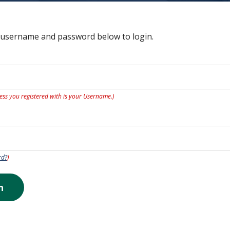
 username and password below to login.
ess you registered with is your Username.)
rd?
)
n