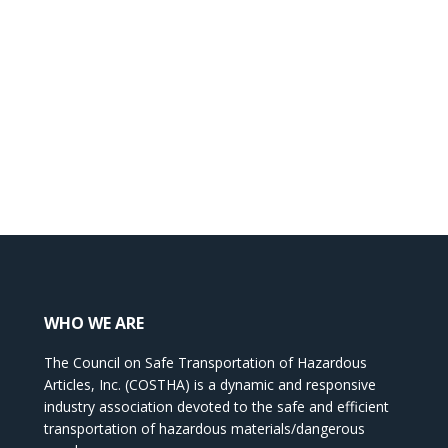
WHO WE ARE
The Council on Safe Transportation of Hazardous
Articles, Inc. (COSTHA) is a dynamic and responsive
industry association devoted to the safe and efficient
transportation of hazardous materials/dangerous