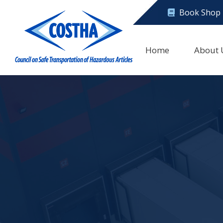
Book Shop
Home
About 