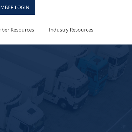
MBER LOGIN
ber Resources
Industry Resources