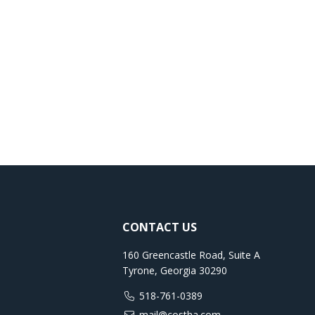
CONTACT US
160 Greencastle Road, Suite A
Tyrone, Georgia 30290
518-761-0389
mail@costha.com