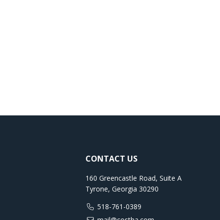
CONTACT US
160 Greencastle Road, Suite A
Tyrone, Georgia 30290
518-761-0389
mail@costha.com