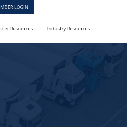
MBER LOGIN
ber Resources
Industry Resources