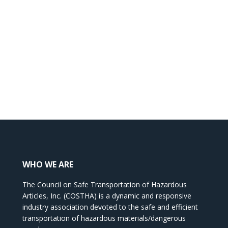
WHO WE ARE
The Council on Safe Transportation of Hazardous
Articles, Inc. (COSTHA) is a dynamic and responsive
industry association devoted to the safe and efficient
transportation of hazardous materials/dangerous