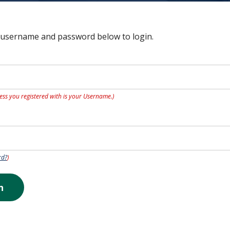
 username and password below to login.
ess you registered with is your Username.)
rd?
)
n