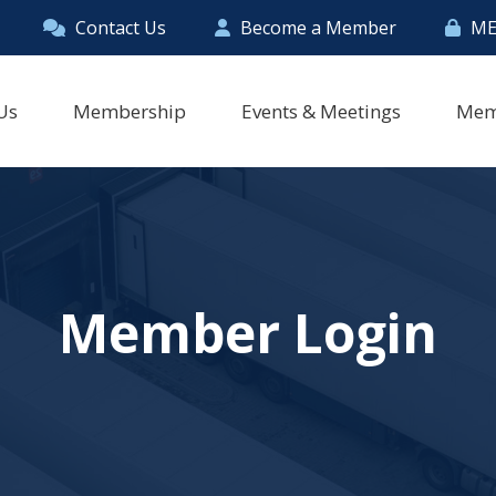
Contact Us
Become a Member
ME
Us
Membership
Events & Meetings
Mem
Member Login