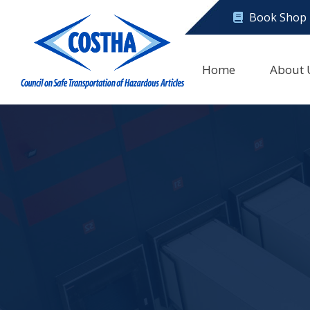
Book Shop
Home
About 