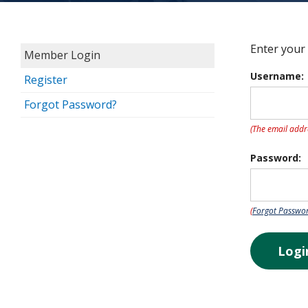
Enter your
Member Login
Username:
Register
Forgot Password?
(The email addr
Password:
(
Forgot Passwo
Logi