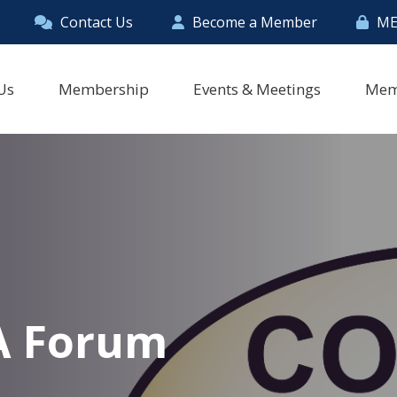
Contact Us
Become a Member
ME
Us
Membership
Events & Meetings
Mem
A Forum