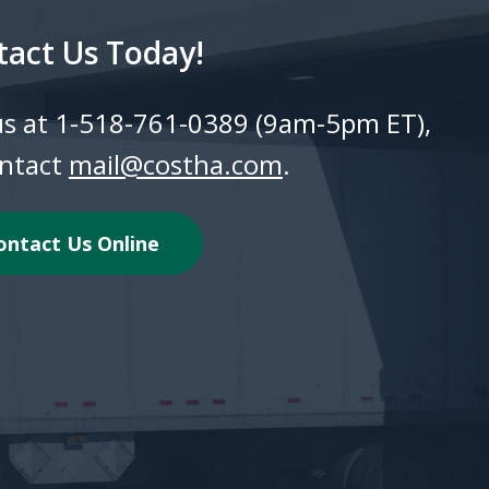
tact Us Today!
 us at 1-518-761-0389 (9am-5pm ET),
ontact
mail@costha.com
.
ontact Us Online