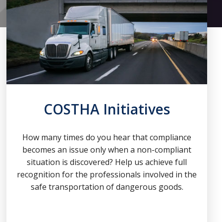
COSTHA Initiatives
How many times do you hear that compliance
becomes an issue only when a non-compliant
situation is discovered? Help us achieve full
recognition for the professionals involved in the
safe transportation of dangerous goods.