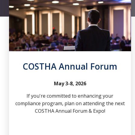
COSTHA Annual Forum
May 3-8, 2026
If you're committed to enhancing your
compliance program, plan on attending the next
COSTHA Annual Forum & Expo!