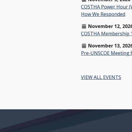
COSTHA Power Hour (W
How We Responded
November 12, 202
COSTHA Membership 1
November 13, 202
Pre-UNSCOE Meeting f
VIEW ALL EVENTS