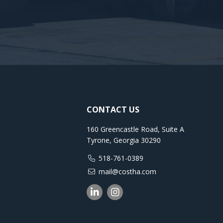
CONTACT US
160 Greencastle Road, Suite A
Tyrone, Georgia 30290
518-761-0389
mail@costha.com
Linkedin
Instagram