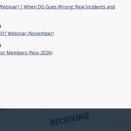
ebinar) | When DG Goes Wrong: Real Incidents and
6
01 Webinar (November)
6
or Members (Nov 2026)