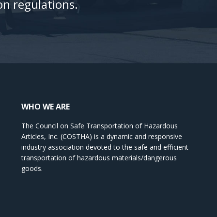
n regulations.
WHO WE ARE
The Council on Safe Transportation of Hazardous
Articles, Inc. (COSTHA) is a dynamic and responsive
industry association devoted to the safe and efficient
transportation of hazardous materials/dangerous
goods.