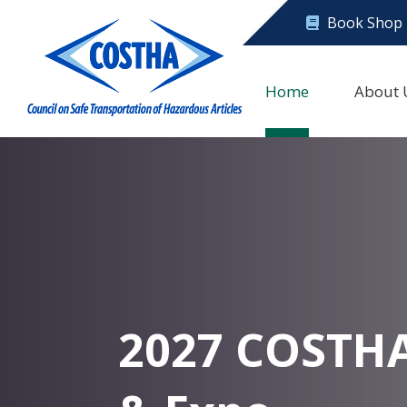
Book Shop
Home
About 
2027 COSTH