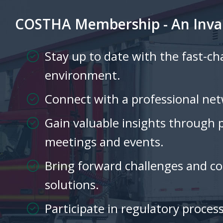
COSTHA Membership - An Inva
Stay up to date with the fast-c
environment.
Connect with a professional net
Gain valuable insights through 
meetings and events.
Bring forward challenges and col
solutions.
Participate in regulatory process