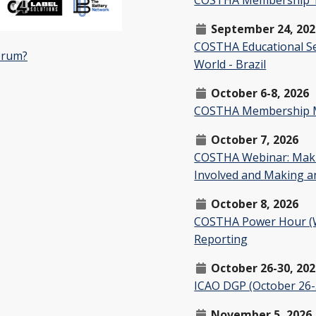
September 24, 202
COSTHA Educational Se
orum?
World - Brazil
October 6-8, 2026
COSTHA Membership Mee
October 7, 2026
COSTHA Webinar: Maki
Involved and Making a
October 8, 2026
COSTHA Power Hour (We
Reporting
October 26-30, 20
ICAO DGP (October 26-
November 5, 2026