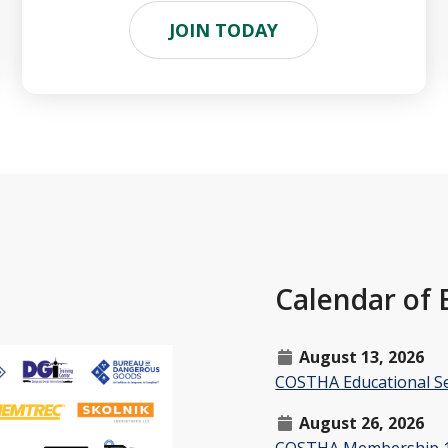
JOIN TODAY
Calendar of 
August 13, 2026
COSTHA Educational Se
August 26, 2026
COSTHA Membership 1