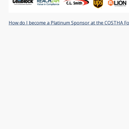
How do I become a Platinum Sponsor at the COSTHA F