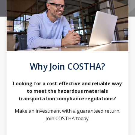
Why Join COSTHA?
Looking for a cost-effective and reliable way
to meet the hazardous materials
transportation compliance regulations?
Make an investment with a guaranteed return.
Join COSTHA today.