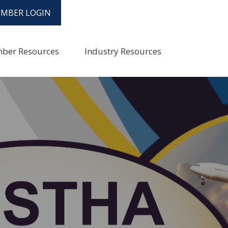
MBER LOGIN
ber Resources
Industry Resources