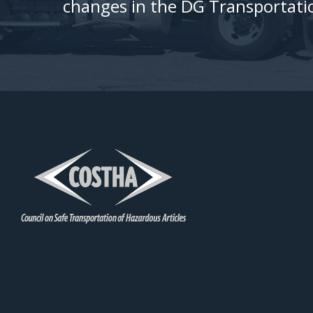
changes in the DG Transportatio