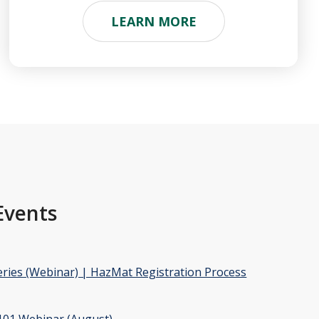
LEARN MORE
Events
ries (Webinar) | HazMat Registration Process
01 Webinar (August)