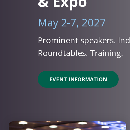
& Expo
May 2-7, 2027
Prominent speakers. Ind
Roundtables. Training.
EVENT INFORMATION