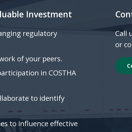
luable Investment
Con
hanging regulatory
Call
or c
work of your peers.
C
participation in COSTHA
laborate to identify
es to influence effective