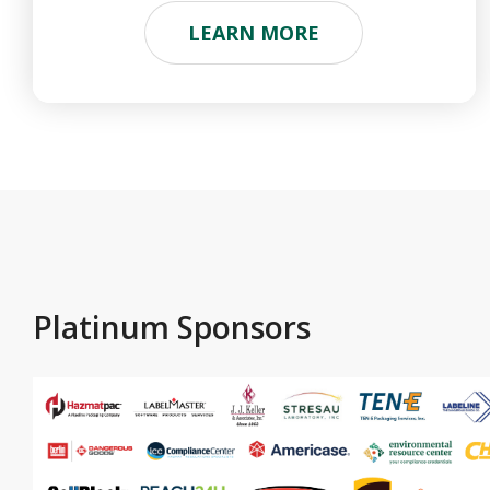
LEARN MORE
Platinum Sponsors