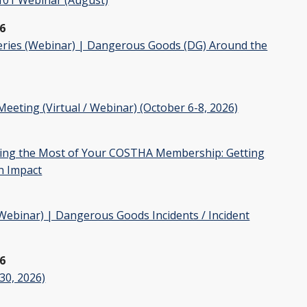
6
ries (Webinar) | Dangerous Goods (DG) Around the
ting (Virtual / Webinar) (October 6-8, 2026)
ng the Most of Your COSTHA Membership: Getting
n Impact
binar) | Dangerous Goods Incidents / Incident
26
30, 2026)