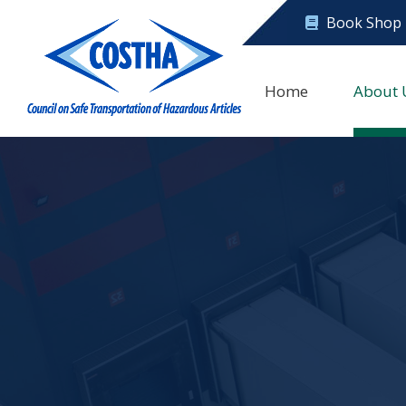
Book Shop
Home
About 