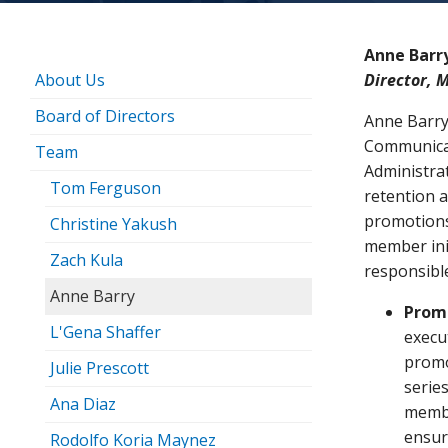
Anne Barr
About Us
Director, 
Board of Directors
Anne Barry
Communicat
Team
Administra
Tom Ferguson
retention 
promotions
Christine Yakush
member initi
Zach Kula
responsible
Anne Barry
Prom
L'Gena Shaffer
execu
promo
Julie Prescott
series
Ana Diaz
membe
ensur
Rodolfo Koria Maynez