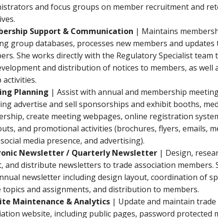
istrators and focus groups on member recruitment and ret
tives.
ership Support & Communication
| Maintains membersh
ng group databases, processes new members and updates t
rs. She works directly with the Regulatory Specialist team 
evelopment and distribution of notices to members, as well 
activities.
ing Planning
| Assist with annual and membership meeting
ding advertise and sell sponsorships and exhibit booths, me
ership, create meeting webpages, online registration syste
uts, and promotional activities (brochures, flyers, emails, 
 social media presence, and advertising).
ronic Newsletter / Quarterly Newsletter
| Design, researc
t, and distribute newsletters to trade association members. 
annual newsletter including design layout, coordination of s
le topics and assignments, and distribution to members.
te Maintenance & Analytics
| Update and maintain trade
iation website, including public pages, password protecte