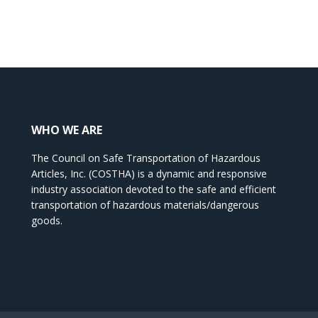
WHO WE ARE
The Council on Safe Transportation of Hazardous
Articles, Inc. (COSTHA) is a dynamic and responsive
industry association devoted to the safe and efficient
transportation of hazardous materials/dangerous
goods.