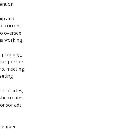
ention
ip and
o current
to oversee
as working
 planning,
dia sponsor
ms, meeting
meeting
h articles,
She creates
ponsor ads,
d member