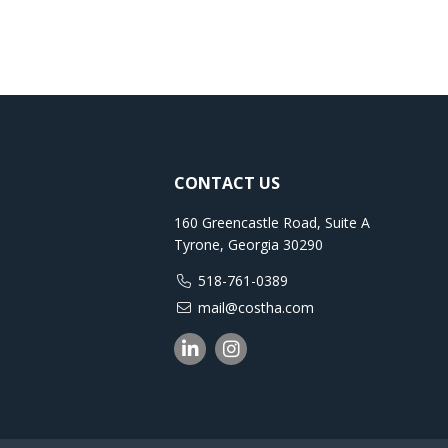
CONTACT US
160 Greencastle Road, Suite A
Tyrone, Georgia 30290
518-761-0389
mail@costha.com
Linkedin
Instagram