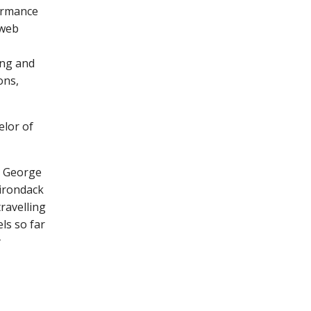
formance
 web
ing and
ons,
elor of
e George
irondack
ravelling
ls so far
y