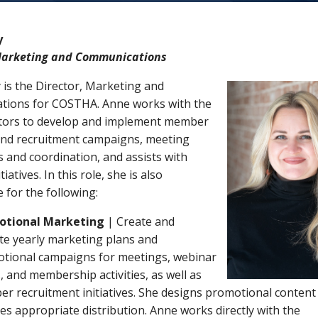
y
Marketing and Communications
 is the Director, Marketing and
ions for COSTHA. Anne works with the
tors to develop and implement member
and recruitment campaigns, meeting
 and coordination, and assists with
atives. In this role, she is also
 for the following:
otional Marketing
| Create and
te yearly marketing plans and
tional campaigns for meetings, webinar
, and membership activities, as well as
r recruitment initiatives. She designs promotional content
es appropriate distribution. Anne works directly with the