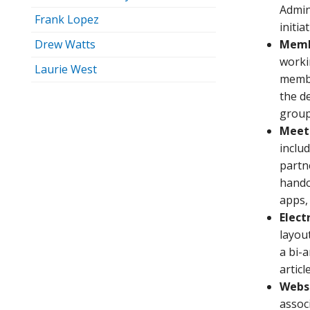
Admin
Frank Lopez
initia
Drew Watts
Memb
worki
Laurie West
membe
the d
group 
Meet
inclu
partn
hando
apps,
Elect
layou
a bi-
artic
Websi
assoc