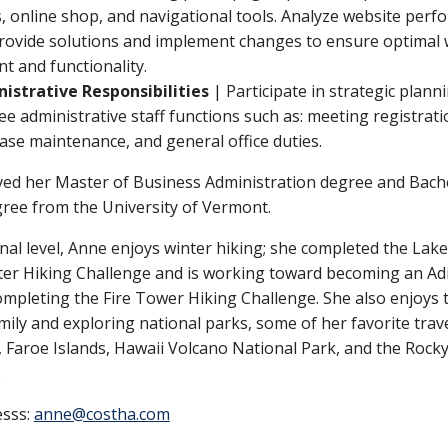
, online shop, and navigational tools. Analyze website per
rovide solutions and implement changes to ensure optimal
t and functionality.
istrative Responsibilities
| Participate in strategic plann
ee administrative staff functions such as: meeting registrati
ase maintenance, and general office duties.
ved her Master of Business Administration degree and Bach
gree from the University of Vermont.
nal level, Anne enjoys winter hiking; she completed the Lak
ter Hiking Challenge and is working toward becoming an Ad
mpleting the Fire Tower Hiking Challenge. She also enjoys t
mily and exploring national parks, some of her favorite trave
, Faroe Islands, Hawaii Volcano National Park, and the Rock
.
esss:
anne@costha.com