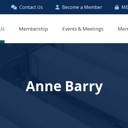
Contact Us
Become a Member
ME
Us
Membership
Events & Meetings
Mem
Anne Barry