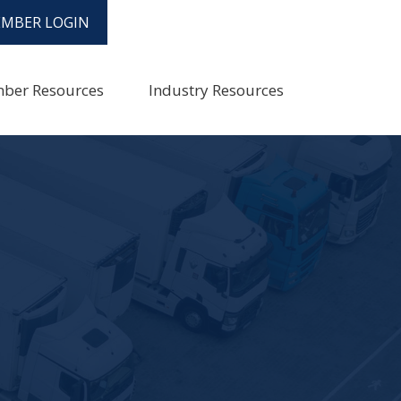
MBER LOGIN
ber Resources
Industry Resources