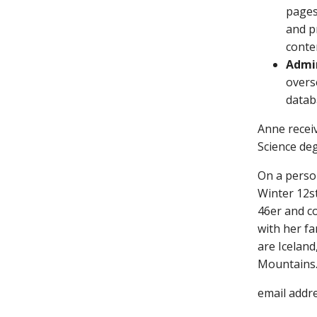
pages
and p
conten
Admin
overs
datab
Anne recei
Science de
On a perso
Winter 12s
46er and co
with her fa
are Iceland
Mountains
email addr